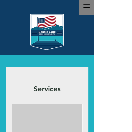
Services